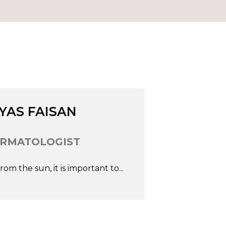
In
Fb
Go
IYAS FAISAN
RMATOLOGIST
om the sun, it is important to...