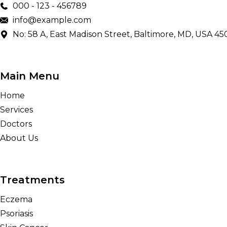
000 - 123 - 456789
info@example.com
No: 58 A, East Madison Street, Baltimore, MD, USA 45
Main Menu
Home
Services
Doctors
About Us
Treatments
Eczema
Psoriasis