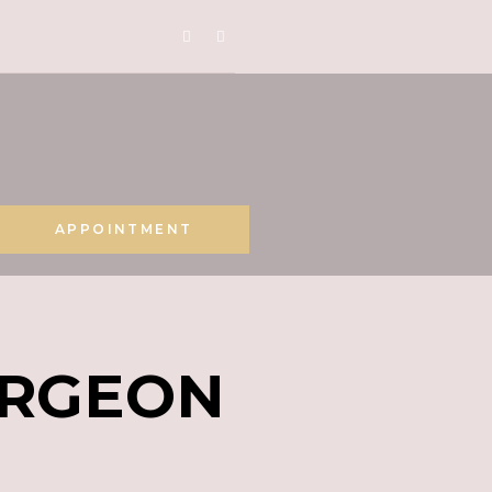
APPOINTMENT
URGEON