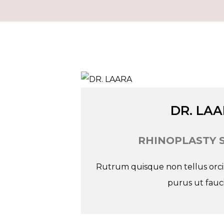
Tw
In
Fb
DR. LA
RHINOPLASTY 
Rutrum quisque non tellus orci. 
purus ut fauci