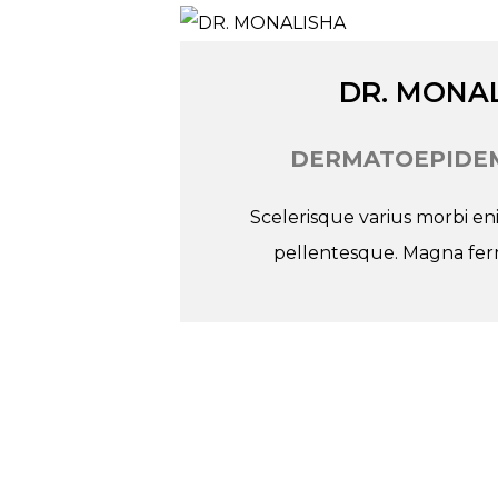
Tw
In
Fb
DR. MONA
DERMATOEPIDEM
Scelerisque varius morbi e
pellentesque. Magna ferm