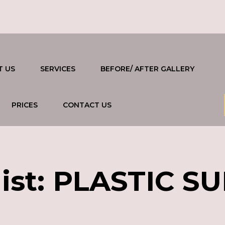
T US
SERVICES
BEFORE/ AFTER GALLERY
PRICES
CONTACT US
ist:
PLASTIC S