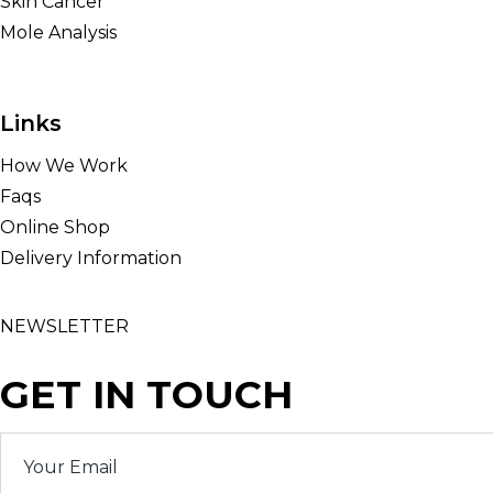
Skin Cancer
Mole Analysis
Links
How We Work
Faqs
Online Shop
Delivery Information
NEWSLETTER
GET IN TOUCH