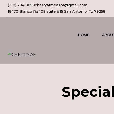
(210) 294-9899
cherryafmedspa@gmail.com
18470 Blanco Rd 109 suite #15 San Antonio, Tx 79258
HOME
ABOU
Special