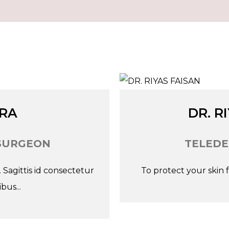
Go
Tw
ARA
DR. R
SURGEON
TELEDE
Sagittis id consectetur
To protect your skin fr
bus...