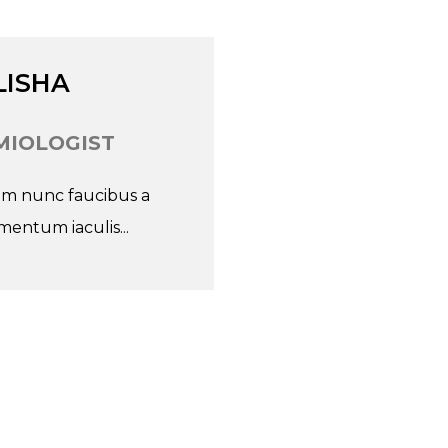
Go
LISHA
IOLOGIST
nim nunc faucibus a
entum iaculis...