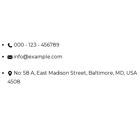
000 - 123 - 456789
info@example.com
No: 58 A, East Madison Street, Baltimore, MD, USA
4508
Main Menu
Home
Services
Doctors