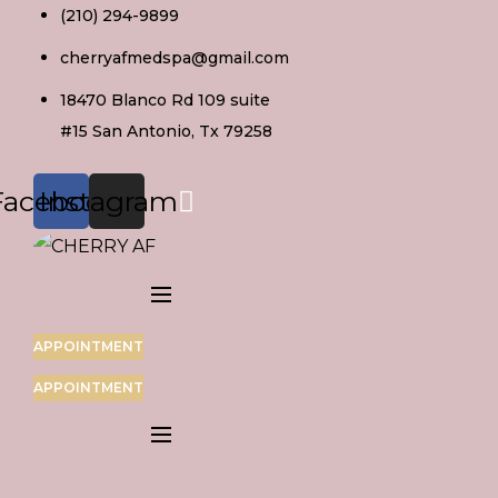
Skip
(210) 294-9899
to
cherryafmedspa@gmail.com
content
18470 Blanco Rd 109 suite
#15 San Antonio, Tx 79258
Facebook
Instagram
APPOINTMENT
APPOINTMENT