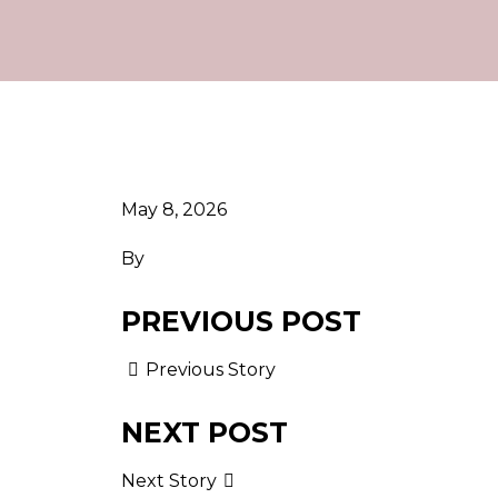
May 8, 2026
By
PREVIOUS POST
Previous Story
NEXT POST
Next Story