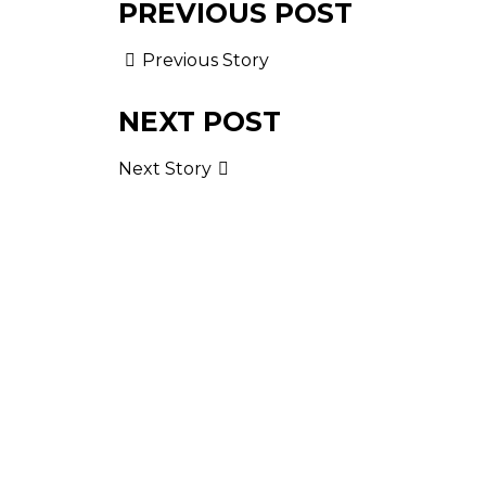
PREVIOUS POST
Previous Story
NEXT POST
Next Story