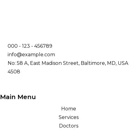
000 - 123 - 456789
info@example.com
No: 58 A, East Madison Street, Baltimore, MD, USA
4508
Main Menu
Home
Services
Doctors
About Us