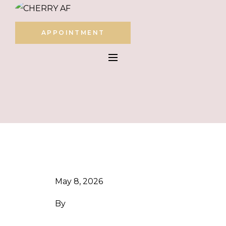
APPOINTMENT
May 8, 2026
By