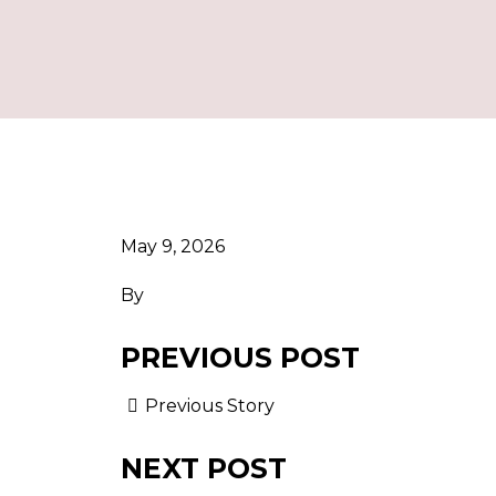
May 9, 2026
By
PREVIOUS POST
Previous Story
NEXT POST