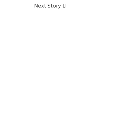
Next Story