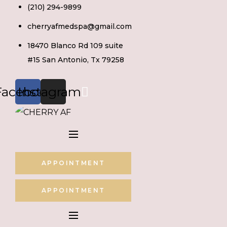
Skip
(210) 294-9899
to
cherryafmedspa@gmail.com
content
18470 Blanco Rd 109 suite
#15 San Antonio, Tx 79258
Facebook
Instagram
APPOINTMENT
APPOINTMENT