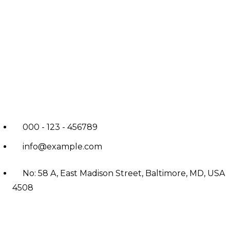
000 - 123 - 456789
info@example.com
No: 58 A, East Madison Street, Baltimore, MD, USA
4508
Main Menu