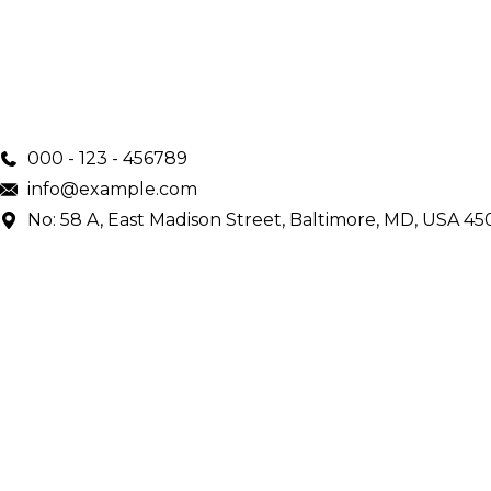
000 - 123 - 456789
info@example.com
No: 58 A, East Madison Street, Baltimore, MD, USA 45
Main Menu
Home
Services
Doctors
About Us