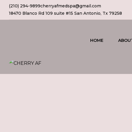
(210) 294-9899
cherryafmedspa@gmail.com
18470 Blanco Rd 109 suite #15 San Antonio, Tx 79258
HOME
ABOU