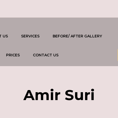
T US
SERVICES
BEFORE/ AFTER GALLERY
PRICES
CONTACT US
Amir Suri