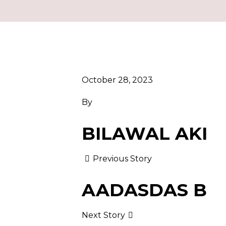
October 28, 2023
By
BILAWAL AKI
Previous Story
AADASDAS B
Next Story