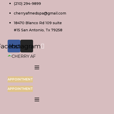
Skip
(210) 294-9899
to
cherryafmedspa@gmail.com
content
18470 Blanco Rd 109 suite
#15 San Antonio, Tx 79258
Facebook
Instagram
APPOINTMENT
APPOINTMENT