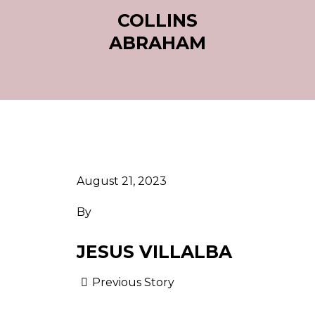
COLLINS
ABRAHAM
August 21, 2023
By
JESUS VILLALBA
Previous Story