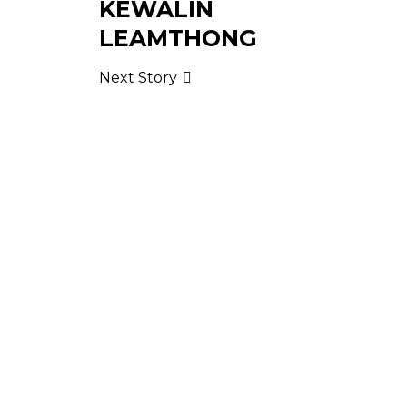
KEWALIN
LEAMTHONG
Next Story