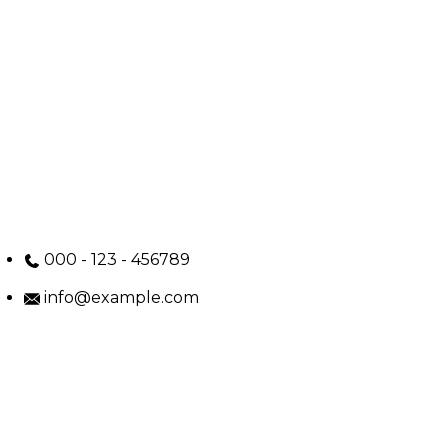
000 - 123 - 456789
info@example.com
No: 58 A, East Madison Street, Baltimore, MD, USA
4508
Main Menu