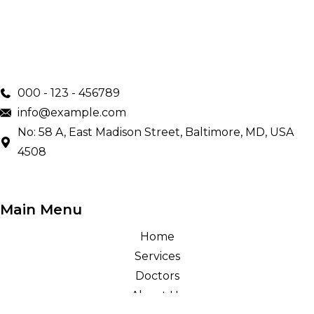
000 - 123 - 456789
info@example.com
No: 58 A, East Madison Street, Baltimore, MD, USA
4508
Main Menu
Home
Services
Doctors
About Us