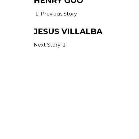
HENRY GUO
Previous Story
JESUS VILLALBA
Next Story