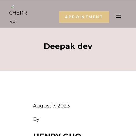
APPOINTMENT
Deepak dev
August 7, 2023
By