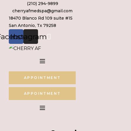
(210) 294-9899
Skip
cherryafmedspa@gmail.com
to
18470 Blanco Rd 109 suite #15
content
San Antonio, Tx 79258
Facebook
Instagram
APPOINTMENT
APPOINTMENT