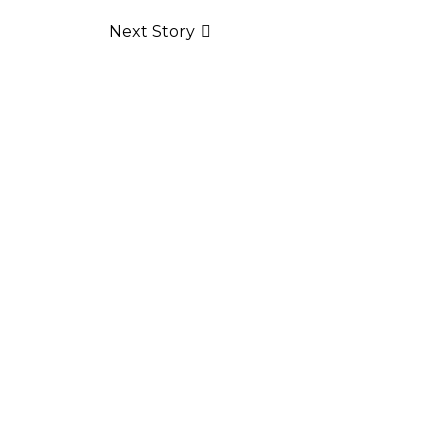
Next Story