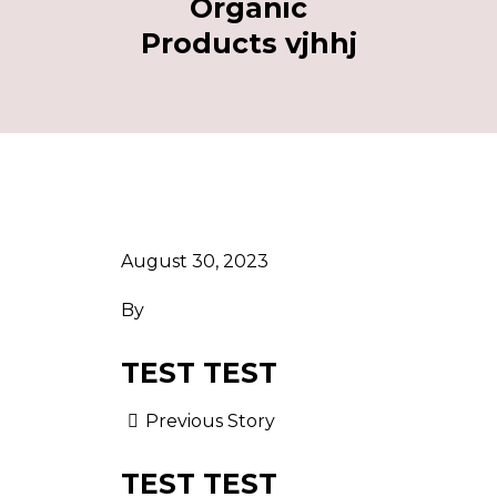
Organic
Products vjhhj
August 30, 2023
By
TEST TEST
Previous Story
TEST TEST