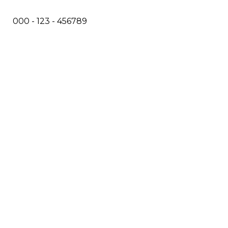
000 - 123 - 456789
info@example.com
No: 58 A, East Madison Street, Baltimore, MD, USA
4508
Main Menu
Home
Services
Doctors
About Us
Treatments
Eczema
Psoriasis
Skin Cancer