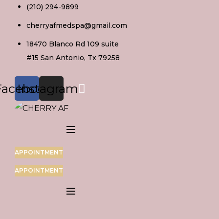
Skip
(210) 294-9899
to
cherryafmedspa@gmail.com
content
18470 Blanco Rd 109 suite
#15 San Antonio, Tx 79258
Facebook
Instagram
APPOINTMENT
APPOINTMENT