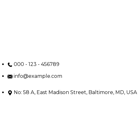
000 - 123 - 456789
info@example.com
No: 58 A, East Madison Street, Baltimore, MD, USA
4508
Main Menu
Home