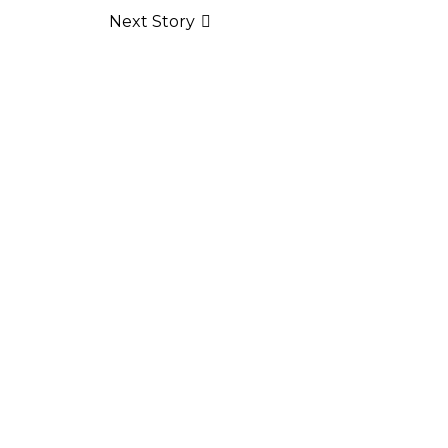
Next Story