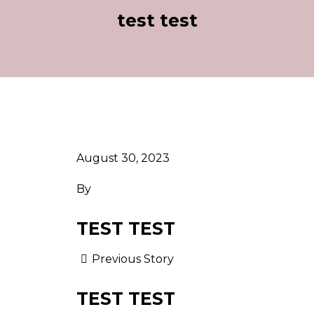
test test
August 30, 2023
By
TEST TEST
Previous Story
TEST TEST