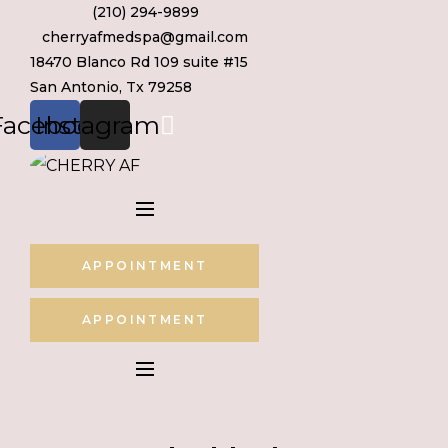
(210) 294-9899
Skip
cherryafmedspa@gmail.com
to
18470 Blanco Rd 109 suite #15
content
San Antonio, Tx 79258
Facebook
Instagram
APPOINTMENT
APPOINTMENT