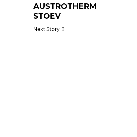
AUSTROTHERM
STOEV
Next Story