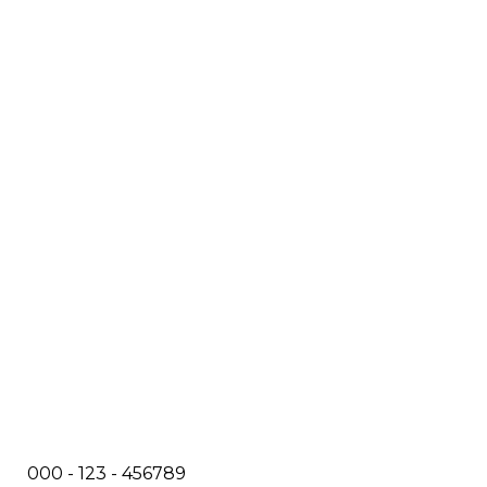
000 - 123 - 456789