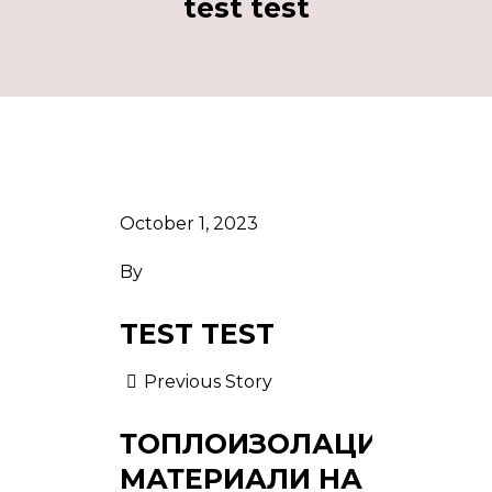
test test
October 1, 2023
By
TEST TEST
Previous Story
ТОПЛОИЗОЛАЦИОННИ
МАТЕРИАЛИ НА