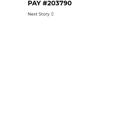
PAY #203790
Next Story