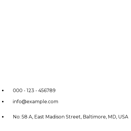
000 - 123 - 456789
info@example.com
No: 58 A, East Madison Street, Baltimore, MD, USA
4508