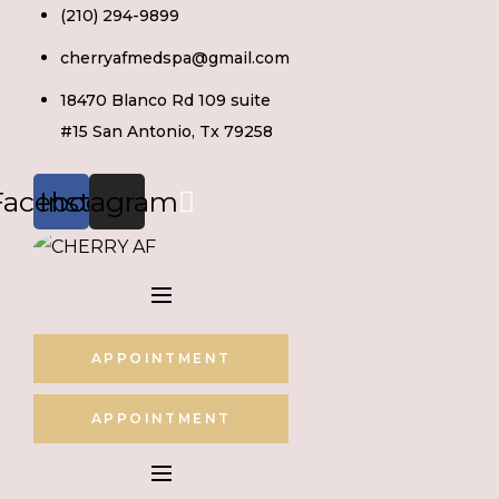
Skip
(210) 294-9899
to
cherryafmedspa@gmail.com
content
18470 Blanco Rd 109 suite
#15 San Antonio, Tx 79258
Facebook
Instagram
APPOINTMENT
APPOINTMENT