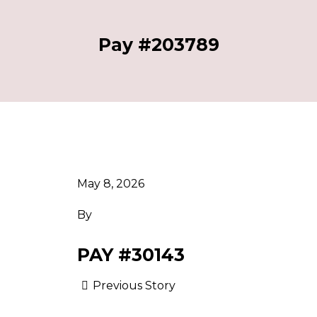
Pay #203789
May 8, 2026
By
PAY #30143
Previous Story