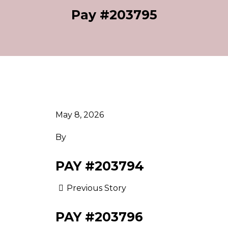
Pay #203795
May 8, 2026
By
PAY #203794
Previous Story
PAY #203796