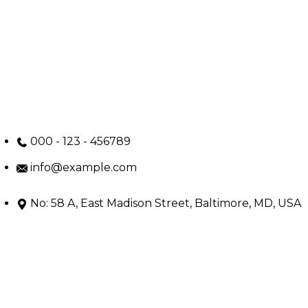
000 - 123 - 456789
info@example.com
No: 58 A, East Madison Street, Baltimore, MD, USA
4508
Main Menu
Home