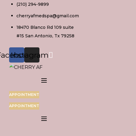
Skip
(210) 294-9899
to
cherryafmedspa@gmail.com
content
18470 Blanco Rd 109 suite
#15 San Antonio, Tx 79258
Facebook
Instagram
APPOINTMENT
APPOINTMENT