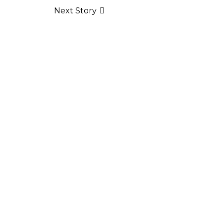
Next Story