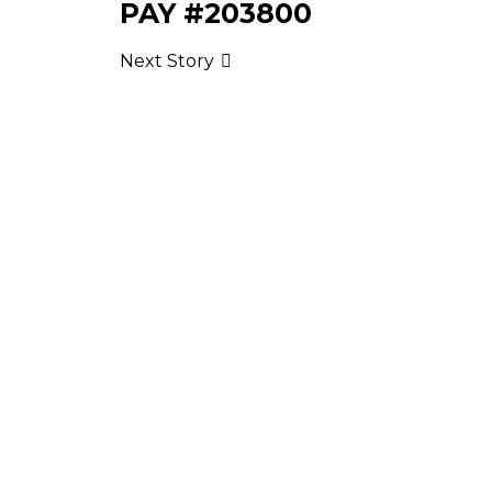
PAY #203800
Next Story