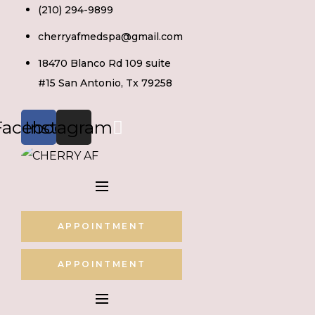
Skip
(210) 294-9899
to
cherryafmedspa@gmail.com
content
18470 Blanco Rd 109 suite
#15 San Antonio, Tx 79258
Facebook
Instagram
APPOINTMENT
APPOINTMENT