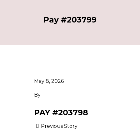
Pay #203799
May 8, 2026
By
PAY #203798
Previous Story