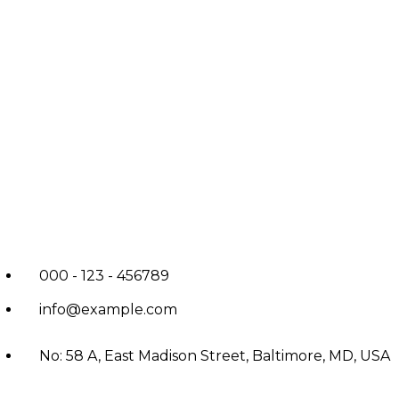
000 - 123 - 456789
info@example.com
No: 58 A, East Madison Street, Baltimore, MD, USA
4508