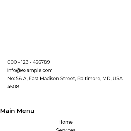
000 - 123 - 456789
info@example.com
No: 58 A, East Madison Street, Baltimore, MD, USA
4508
Main Menu
Home
Services