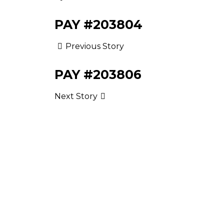
PAY #203804
Previous Story
PAY #203806
Next Story