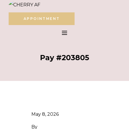
APPOINTMENT
Pay #203805
May 8, 2026
By