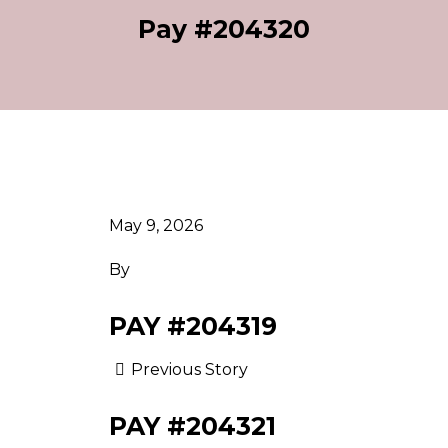
Pay #204320
May 9, 2026
By
PAY #204319
Previous Story
PAY #204321