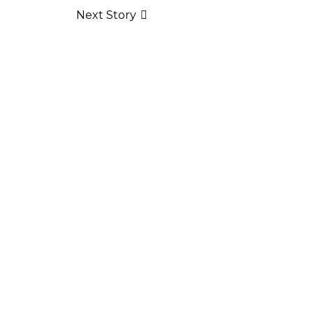
Next Story