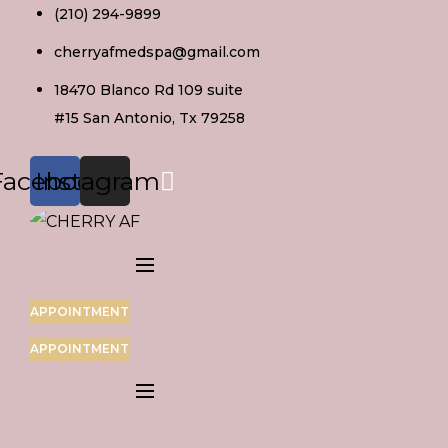
Skip
(210) 294-9899
to
cherryafmedspa@gmail.com
content
18470 Blanco Rd 109 suite
#15 San Antonio, Tx 79258
Facebook
Instagram
APPOINTMENT
APPOINTMENT