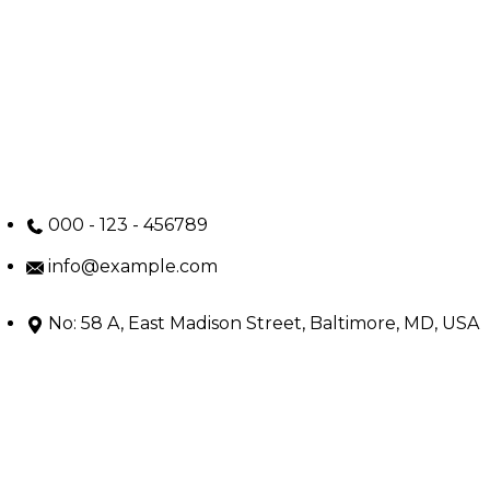
000 - 123 - 456789
info@example.com
No: 58 A, East Madison Street, Baltimore, MD, USA
4508
Main Menu
Home