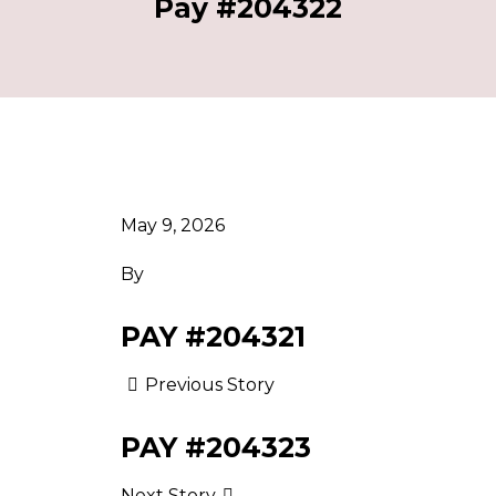
Pay #204322
May 9, 2026
By
PAY #204321
Previous Story
PAY #204323
Next Story