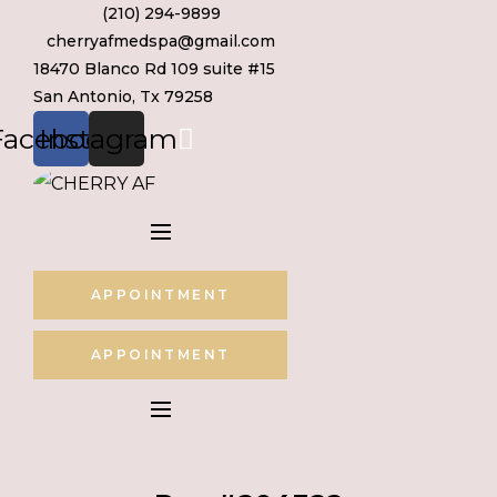
(210) 294-9899
Skip
cherryafmedspa@gmail.com
to
18470 Blanco Rd 109 suite #15
content
San Antonio, Tx 79258
Facebook
Instagram
APPOINTMENT
APPOINTMENT