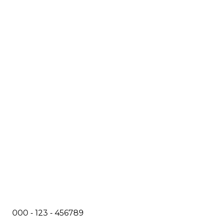
000 - 123 - 456789