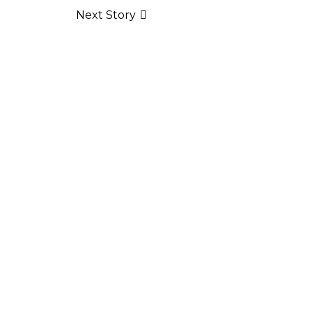
Next Story