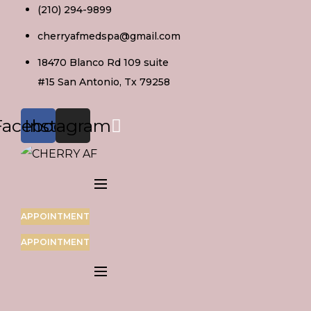
Skip
(210) 294-9899
to
cherryafmedspa@gmail.com
content
18470 Blanco Rd 109 suite
#15 San Antonio, Tx 79258
Facebook
Instagram
APPOINTMENT
APPOINTMENT