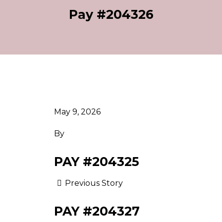
Pay #204326
May 9, 2026
By
PAY #204325
Previous Story
PAY #204327