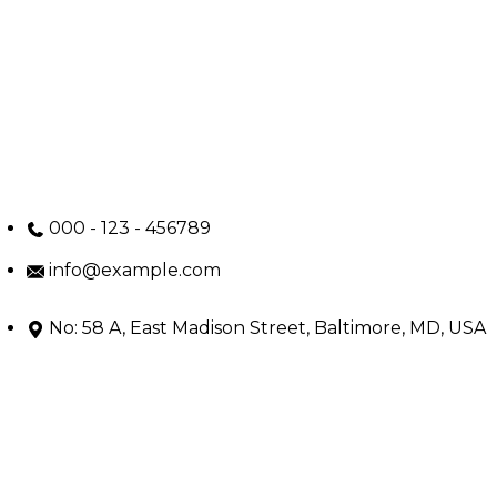
000 - 123 - 456789
info@example.com
No: 58 A, East Madison Street, Baltimore, MD, USA
4508
Main Menu
Home