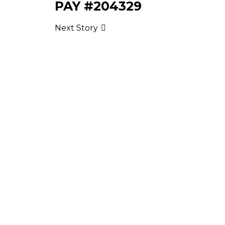
PAY #204329
Next Story