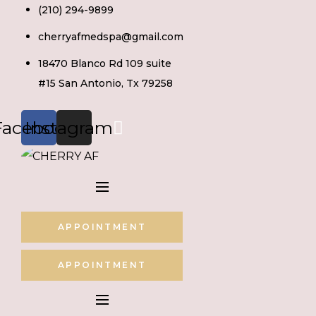
Skip
(210) 294-9899
to
cherryafmedspa@gmail.com
content
18470 Blanco Rd 109 suite
#15 San Antonio, Tx 79258
Facebook
Instagram
APPOINTMENT
APPOINTMENT