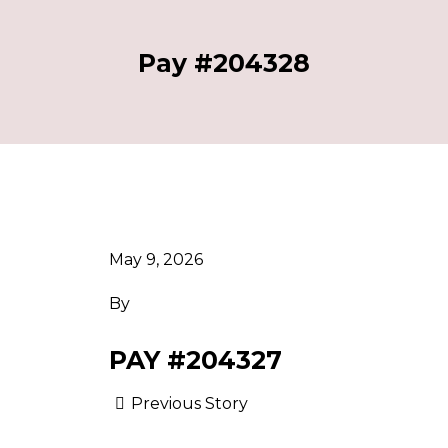
Pay #204328
May 9, 2026
By
PAY #204327
Previous Story