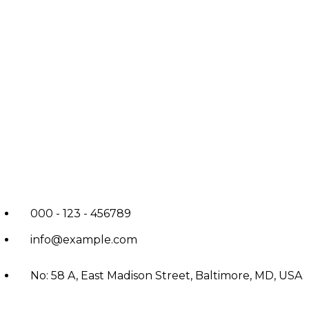
000 - 123 - 456789
info@example.com
No: 58 A, East Madison Street, Baltimore, MD, USA
4508