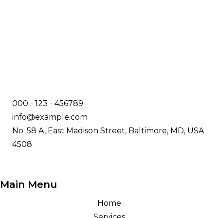
000 - 123 - 456789
info@example.com
No: 58 A, East Madison Street, Baltimore, MD, USA
4508
Main Menu
Home
Services