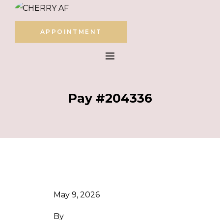
APPOINTMENT
Pay #204336
May 9, 2026
By