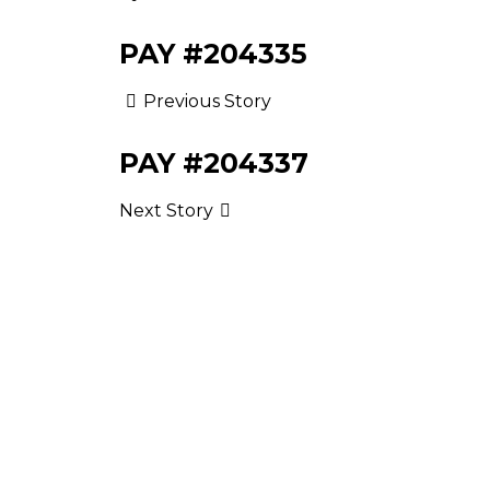
PAY #204335
Previous Story
PAY #204337
Next Story