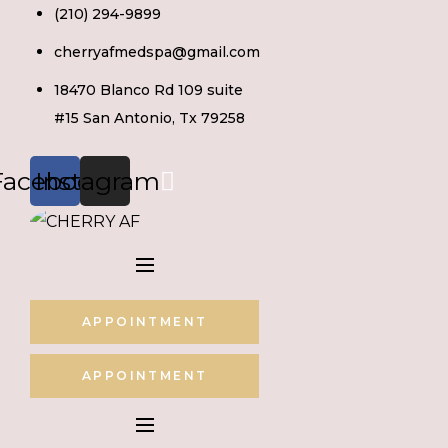
Skip
(210) 294-9899
to
cherryafmedspa@gmail.com
content
18470 Blanco Rd 109 suite
#15 San Antonio, Tx 79258
Facebook
Instagram
APPOINTMENT
APPOINTMENT