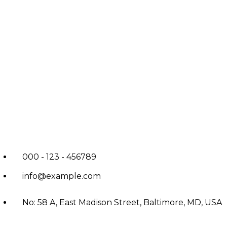
000 - 123 - 456789
info@example.com
No: 58 A, East Madison Street, Baltimore, MD, USA
4508