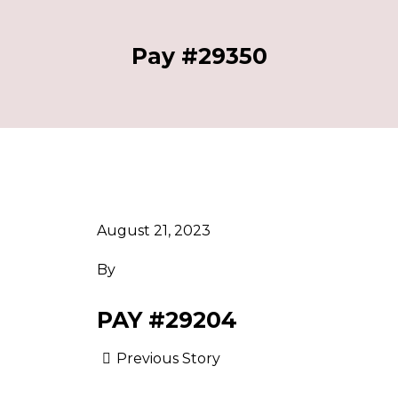
Pay #29350
August 21, 2023
By
PAY #29204
Previous Story