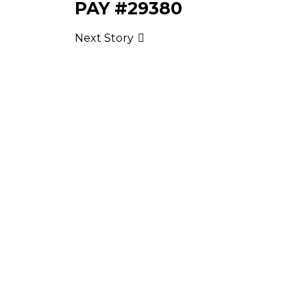
PAY #29380
Next Story