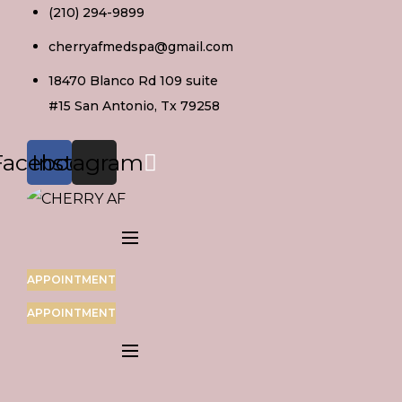
Skip
(210) 294-9899
to
cherryafmedspa@gmail.com
content
18470 Blanco Rd 109 suite
#15 San Antonio, Tx 79258
Facebook
Instagram
APPOINTMENT
APPOINTMENT