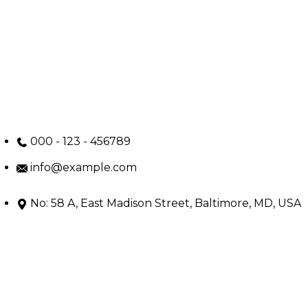
000 - 123 - 456789
info@example.com
No: 58 A, East Madison Street, Baltimore, MD, USA
4508
Main Menu
Home