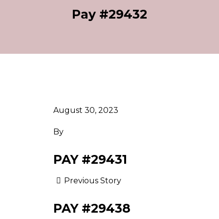
Pay #29432
August 30, 2023
By
PAY #29431
Previous Story
PAY #29438