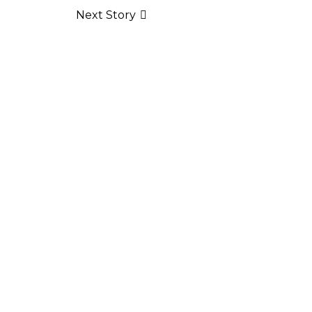
Next Story