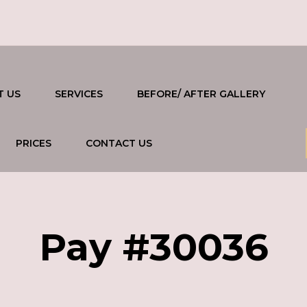
T US
SERVICES
BEFORE/ AFTER GALLERY
PRICES
CONTACT US
Pay #30036