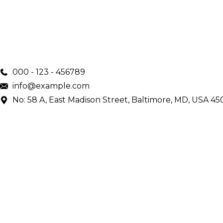
000 - 123 - 456789
info@example.com
No: 58 A, East Madison Street, Baltimore, MD, USA 45
Main Menu
Home
Services
Doctors
About Us