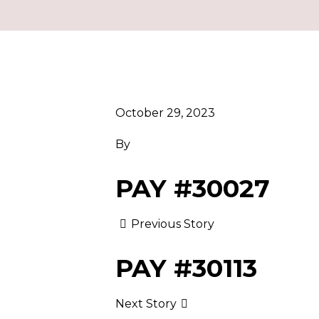
October 29, 2023
By
PAY #30027
Previous Story
PAY #30113
Next Story