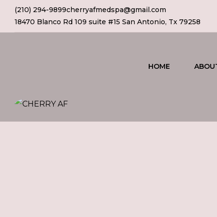
(210) 294-9899
cherryafmedspa@gmail.com
18470 Blanco Rd 109 suite #15 San Antonio, Tx 79258
HOME
ABOU