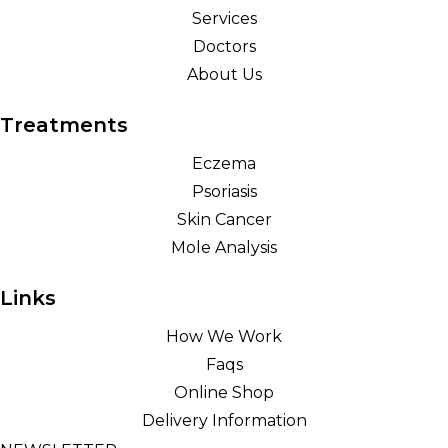
Services
Doctors
About Us
Treatments
Eczema
Psoriasis
Skin Cancer
Mole Analysis
Links
How We Work
Faqs
Online Shop
Delivery Information