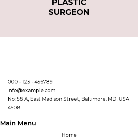
PLASTIC
SURGEON
000 - 123 - 456789
info@example.com
No: 58 A, East Madison Street, Baltimore, MD, USA
4508
Main Menu
Home