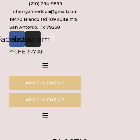
(210) 294-9899
Skip
cherryafmedspa@gmail.com
to
18470 Blanco Rd 109 suite #15
content
San Antonio, Tx 79258
Facebook
Instagram
APPOINTMENT
APPOINTMENT