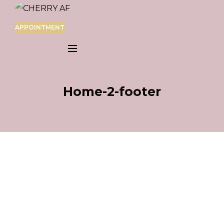
APPOINTMENT
Home-2-footer