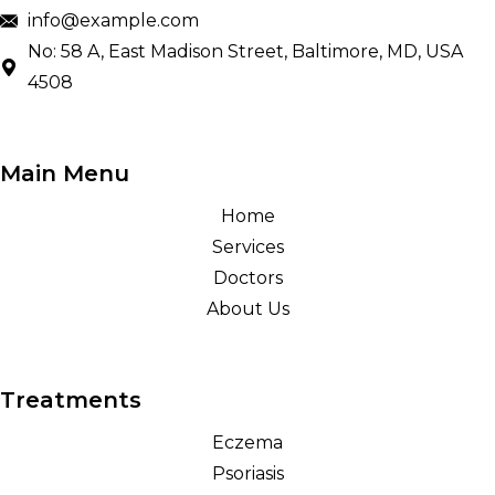
info@example.com
No: 58 A, East Madison Street, Baltimore, MD, USA
4508
Main Menu
Home
Services
Doctors
About Us
Treatments
Eczema
Psoriasis