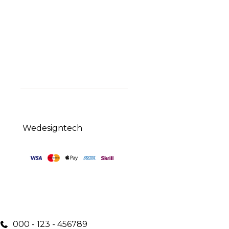
Curabitur et finibus nunc.
Aliquam volutpat. Sed ac
pulvinar sapien.
© 2023 Sirpi
Wedesigntech
000 - 123 - 456789