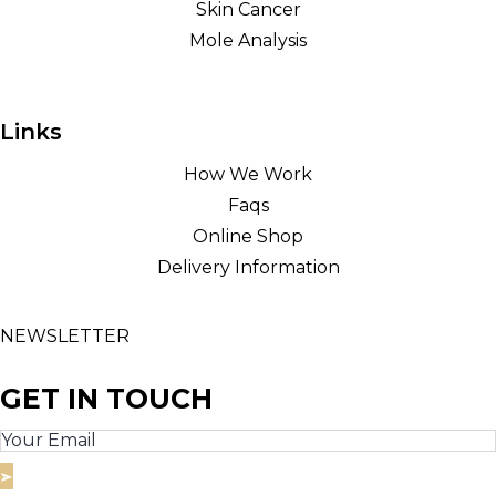
Skin Cancer
Mole Analysis
Links
How We Work
Faqs
Online Shop
Delivery Information
NEWSLETTER
GET IN TOUCH