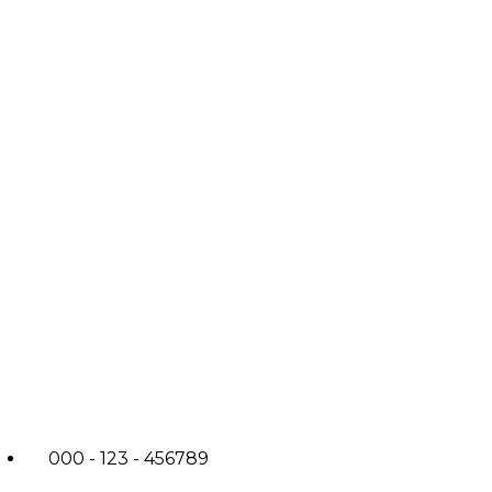
000 - 123 - 456789