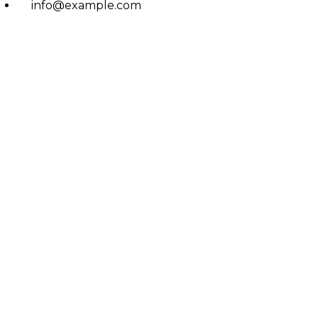
info@example.com
No: 58 A, East Madison Street, Baltimore, MD, USA
4508
Main Menu
Home
Services
Doctors
About Us
Treatments
Eczema
Psoriasis