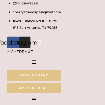
Skip
(210) 294-9899
to
cherryafmedspa@gmail.com
content
18470 Blanco Rd 109 suite
#15 San Antonio, Tx 79258
Facebook
Instagram
APPOINTMENT
APPOINTMENT