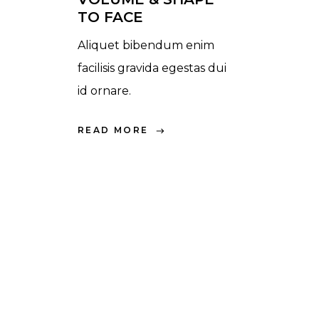
TO FACE
Aliquet bibendum enim
facilisis gravida egestas dui
id ornare.
READ MORE