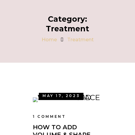
Category:
Treatment
Home
Treatment
MAY 17, 2023
1 COMMENT
HOW TO ADD
VOLUME & SHAPE