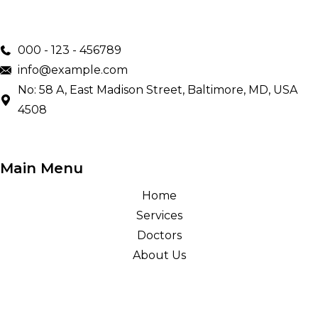
000 - 123 - 456789
info@example.com
No: 58 A, East Madison Street, Baltimore, MD, USA
4508
Main Menu
Home
Services
Doctors
About Us
Treatments