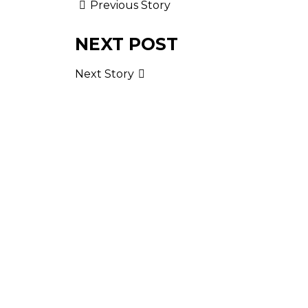
Previous Story
NEXT POST
Next Story