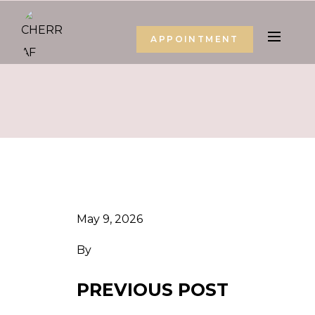
APPOINTMENT
May 9, 2026
By
PREVIOUS POST