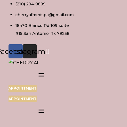
Skip
(210) 294-9899
to
cherryafmedspa@gmail.com
content
18470 Blanco Rd 109 suite
#15 San Antonio, Tx 79258
Facebook
Instagram
APPOINTMENT
APPOINTMENT