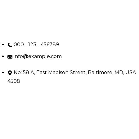
000 - 123 - 456789
info@example.com
No: 58 A, East Madison Street, Baltimore, MD, USA
4508
Main Menu
Home
Services
Doctors