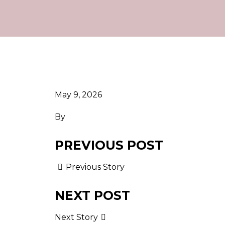
May 9, 2026
By
PREVIOUS POST
Previous Story
NEXT POST
Next Story